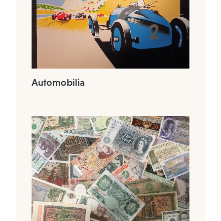
Automobilia