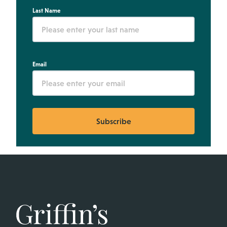
Last Name
Email
Subscribe