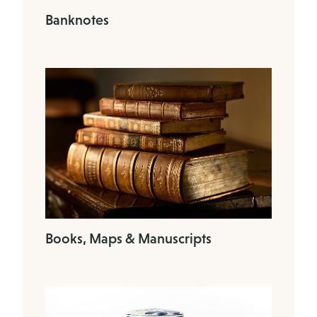
Banknotes
Books, Maps & Manuscripts