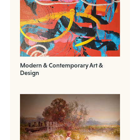
Modern & Contemporary Art &
Design