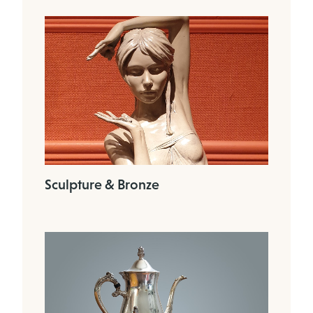
Sculpture & Bronze