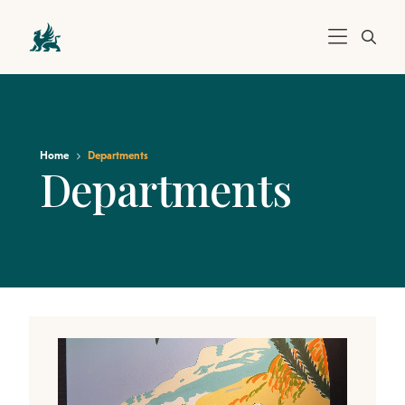
Home
Departments
Departments