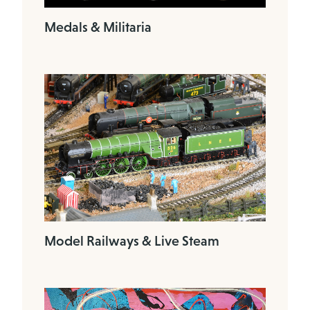
Medals & Militaria
Model Railways & Live Steam