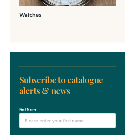
Watches
Subscribe to catalogue
alerts & news
First Name