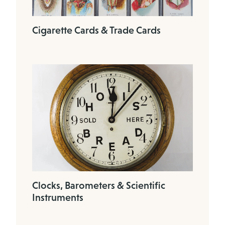
Cigarette Cards & Trade Cards
Clocks, Barometers & Scientific
Instruments