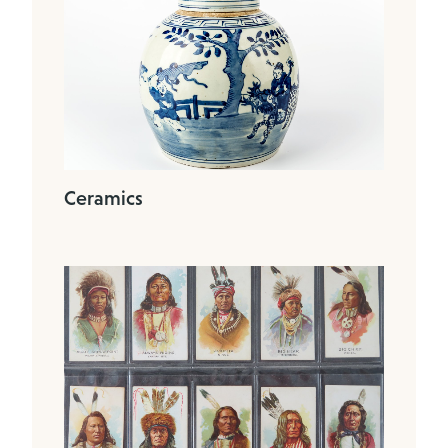
Ceramics