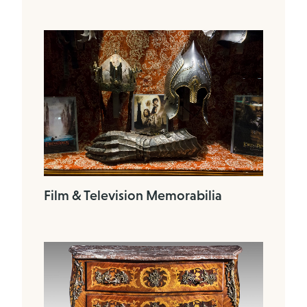
Film & Television Memorabilia