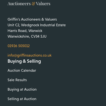
Griffin's Auctioneers & Valuers
Unit C2, Wedgnock Industrial Estate
Harris Road, Warwick
Warwickshire, CV34 5JU
01926 505012
info@griffinsauctions.co.uk
Buying & Selling
Auction Calendar
Sale Results
Buying at Auction
Selling at Auction