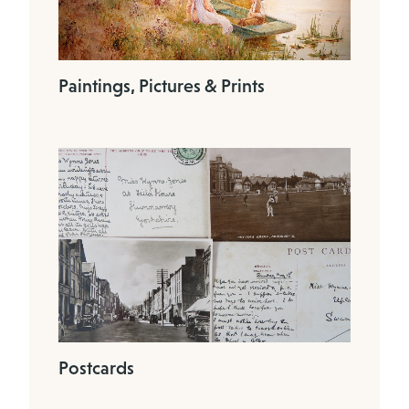
Paintings, Pictures & Prints
Postcards