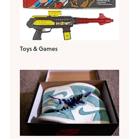
Toys & Games