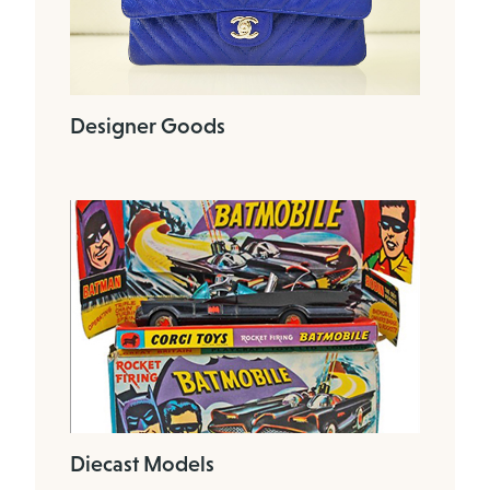
Designer Goods
Diecast Models