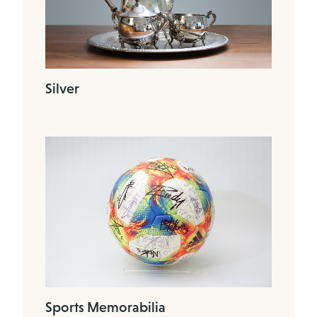
Silver
Sports Memorabilia