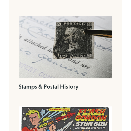
Stamps & Postal History