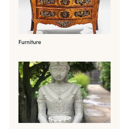
Furniture