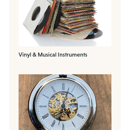
Vinyl & Musical Instruments