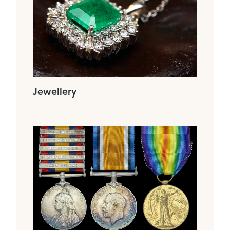
Jewellery