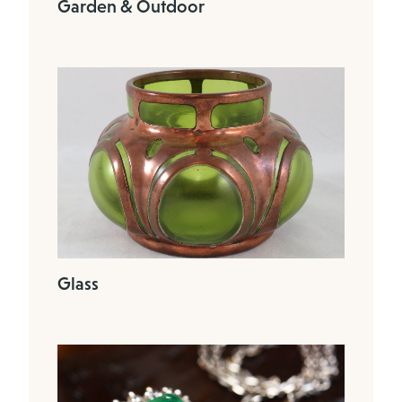
Garden & Outdoor
Glass