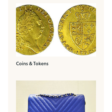
Coins & Tokens