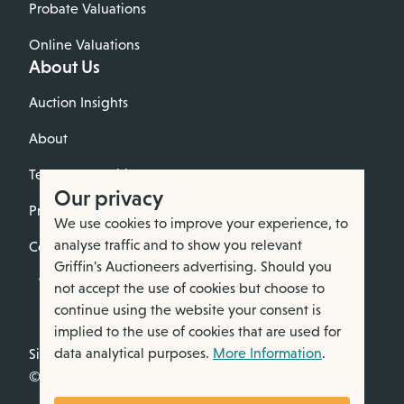
Probate Valuations
Online Valuations
About Us
Auction Insights
About
Terms & Conditions
Our privacy
Privacy Policy
We use cookies to improve your experience, to
analyse traffic and to show you relevant
Cookie Policy
Griffin's Auctioneers advertising. Should you
not accept the use of cookies but choose to
continue using the website your consent is
implied to the use of cookies that are used for
data analytical purposes.
More Information
.
Site by Webreality
© All rights reserved. 2026