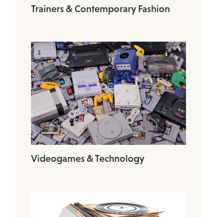
Trainers & Contemporary Fashion
Videogames & Technology