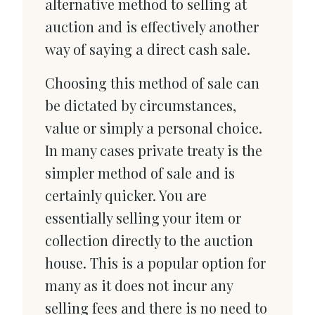
alternative method to selling at
auction and is effectively another
way of saying a direct cash sale.
Choosing this method of sale can
be dictated by circumstances,
value or simply a personal choice.
In many cases private treaty is the
simpler method of sale and is
certainly quicker. You are
essentially selling your item or
collection directly to the auction
house. This is a popular option for
many as it does not incur any
selling fees and there is no need to