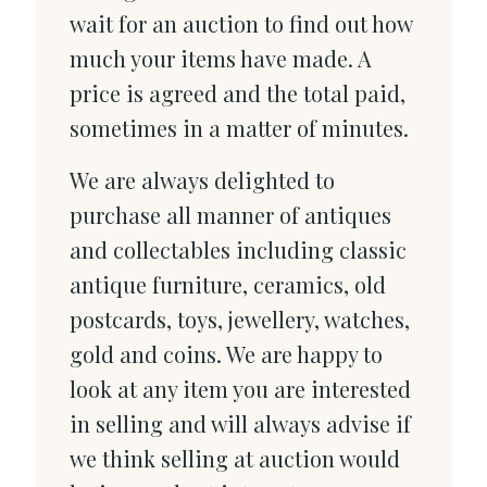
wait for an auction to find out how
much your items have made. A
price is agreed and the total paid,
sometimes in a matter of minutes.
We are always delighted to
purchase all manner of antiques
and collectables including classic
antique furniture, ceramics, old
postcards, toys, jewellery, watches,
gold and coins. We are happy to
look at any item you are interested
in selling and will always advise if
we think selling at auction would