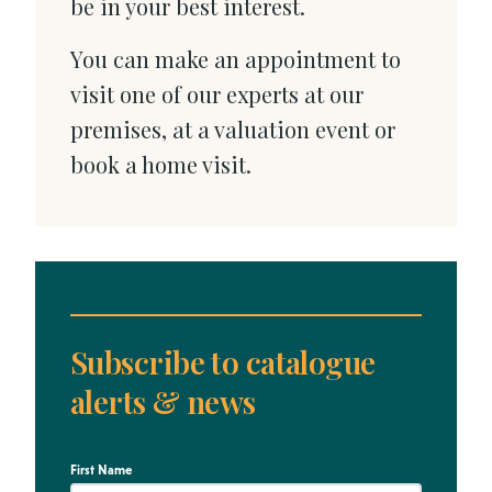
be in your best interest.
You can make an appointment to
visit one of our experts at our
premises, at a valuation event or
book a home visit.
Subscribe to catalogue
alerts & news
First Name