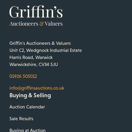
Griffin's Auctioneers & Valuers
Unit C2, Wedgnock Industrial Estate
Harris Road, Warwick
Warwickshire, CV34 5JU
01926 505012
info@griffinsauctions.co.uk
Buying & Selling
Auction Calendar
Sale Results
Buying at Auction