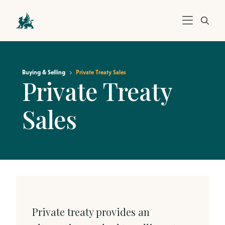
Buying & Selling
Private Treaty Sales
Private Treaty
Sales
Private treaty provides an