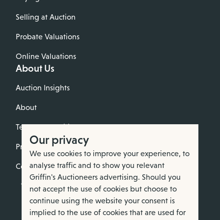
Selling at Auction
Probate Valuations
Online Valuations
About Us
Auction Insights
About
Terms & Conditions
Our privacy
Privacy Policy
We use cookies to improve your experience, to
analyse traffic and to show you relevant
Cookie Policy
Griffin's Auctioneers advertising. Should you
not accept the use of cookies but choose to
continue using the website your consent is
implied to the use of cookies that are used for