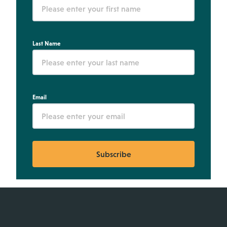
Last Name
Email
Subscribe