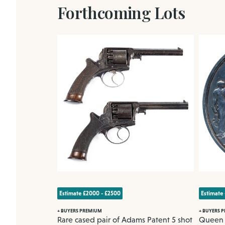
Forthcoming Lots
Estimate £2000 - £2500
Estimate
+ BUYERS PREMIUM
+ BUYERS 
ha
Rare cased pair of Adams Patent 5 shot
Queen V