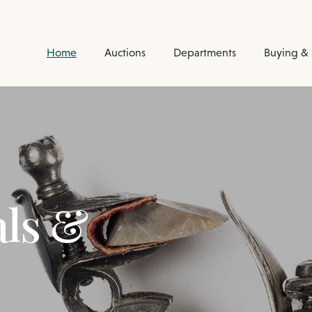
Home
Auctions
Departments
Buying & 
als &