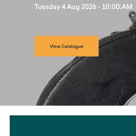
Tuesday 4 Aug 2026 - 10:00:AM
View Catalogue