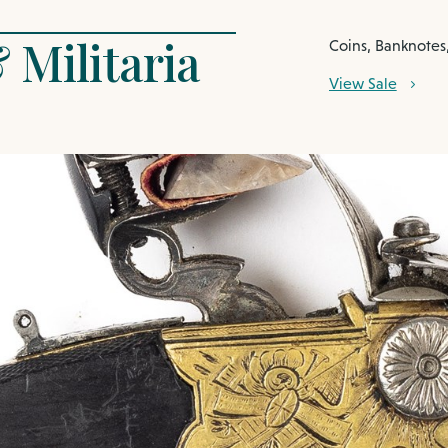
 Militaria
Coins, Banknotes,
View Sale