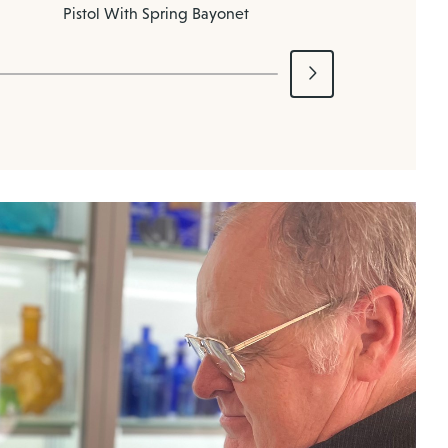
Pistol With Spring Bayonet