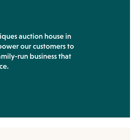
tiques auction house in
power our customers to
amily-run business that
ce.