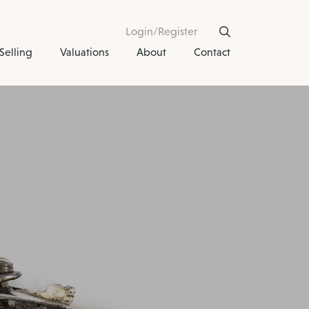
Login/Register
Selling
Valuations
About
Contact