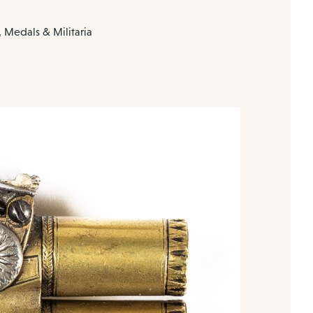
 Medals & Militaria