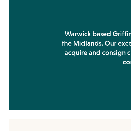
Warwick based Griffin'
the Midlands. Our exc
acquire and consign co
co