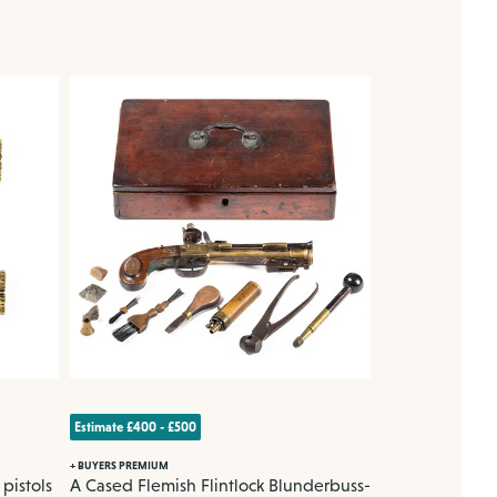
Estimate £400 - £500
Estimate £500 - £7
+ BUYERS PREMIUM
+ BUYERS PREMIUM
pistols
A Cased Flemish Flintlock Blunderbuss-
A Tibetan bro