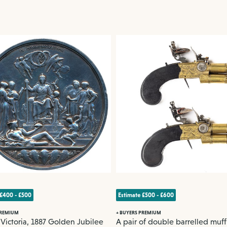
 £400 - £500
Estimate £500 - £600
PREMIUM
+ BUYERS PREMIUM
ictoria, 1887 Golden Jubilee
A pair of double barrelled muff 