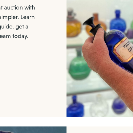
at auction with
 simpler. Learn
uide, get a
 team today.