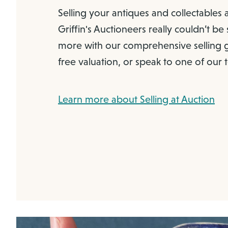
Selling your antiques and collectables 
Griffin's Auctioneers really couldn’t be
more with our comprehensive selling g
free valuation, or speak to one of our
Learn more about Selling at Auction