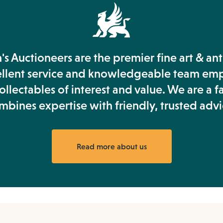
s Auctioneers are the premier fine art & an
ellent service and knowledgeable team em
llectables of interest and value. We are a f
mbines expertise with friendly, trusted advi
Read more about us