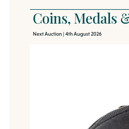
Coins, Medals &
Next Auction | 4th August 2026