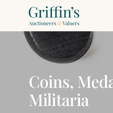
Coins, Med
Militaria