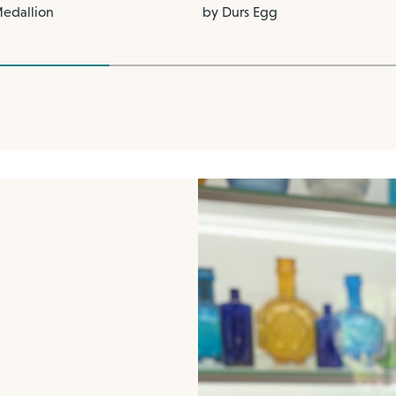
Medallion
by Durs Egg