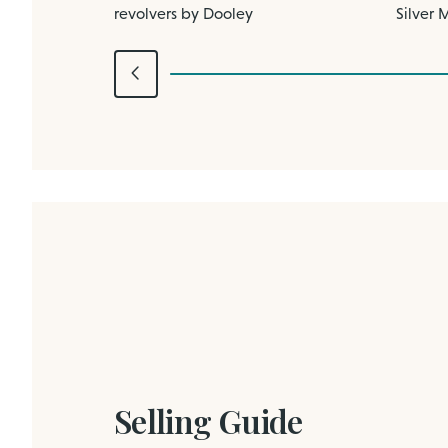
revolvers by Dooley
Silver 
Selling Guide