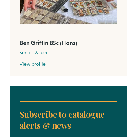
Ben Griffin BSc (Hons)
Senior Valuer
View profile
Subscribe to catalogue
alerts & news