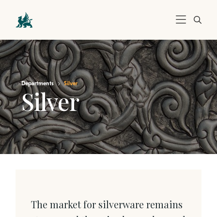
Departments
Silver
Silver
The market for silverware remains