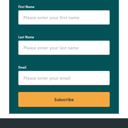
First Name
Last Name
Email
Subscribe