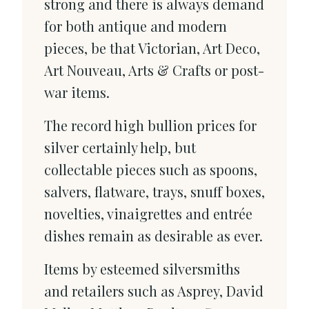
strong and there is always demand
for both antique and modern
pieces, be that Victorian, Art Deco,
Art Nouveau, Arts & Crafts or post-
war items.
The record high bullion prices for
silver certainly help, but
collectable pieces such as spoons,
salvers, flatware, trays, snuff boxes,
novelties, vinaigrettes and entrée
dishes remain as desirable as ever.
Items by esteemed silversmiths
and retailers such as Asprey, David