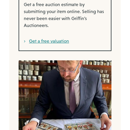
Get a free auction estimate by
submitting your item online. Selling has
never been easier with Griffin’s
Auctioneers.
Get a free valuation