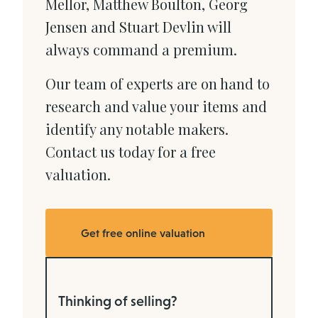
Mellor, Matthew Boulton, Georg
Jensen and Stuart Devlin will
always command a premium.
Our team of experts are on hand to
research and value your items and
identify any notable makers.
Contact us today for a free
valuation.
Get free online valuation
Thinking of selling?