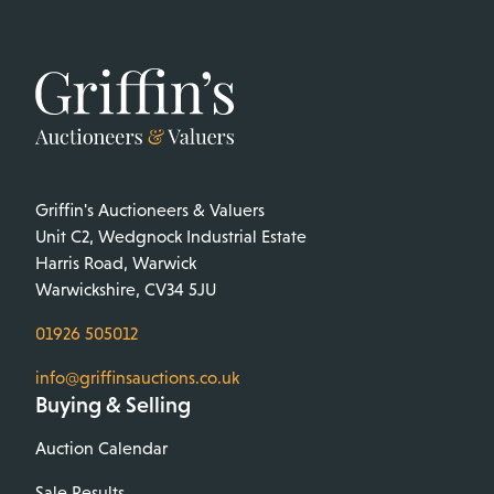
Griffin's Auctioneers & Valuers
Unit C2, Wedgnock Industrial Estate
Harris Road, Warwick
Warwickshire, CV34 5JU
01926 505012
info@griffinsauctions.co.uk
Buying & Selling
Auction Calendar
Sale Results