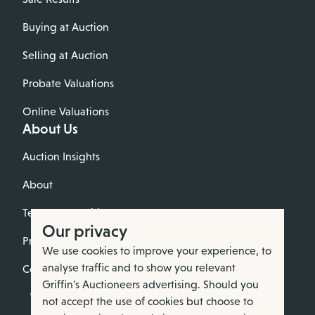
Buying at Auction
Selling at Auction
Probate Valuations
Online Valuations
About Us
Auction Insights
About
Terms & Conditions
Our privacy
Privacy Policy
We use cookies to improve your experience, to
analyse traffic and to show you relevant
Cookie Policy
Griffin's Auctioneers advertising. Should you
not accept the use of cookies but choose to