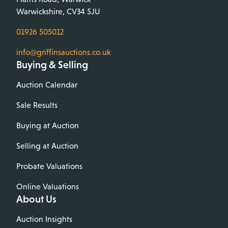
Warwickshire, CV34 5JU
01926 505012
info@griffinsauctions.co.uk
Buying & Selling
Auction Calendar
Sale Results
Buying at Auction
Selling at Auction
Probate Valuations
Online Valuations
About Us
Auction Insights