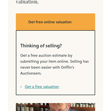
valuation.
Get free online valuation
Thinking of selling?
Get a free auction estimate by
submitting your item online. Selling has
never been easier with Griffin’s
Auctioneers.
Get a free valuation