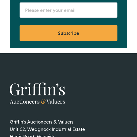
Subscribe
Griffin's Auctioneers & Valuers
Unit C2, Wedgnock Industrial Estate
Harris Road, Warwick