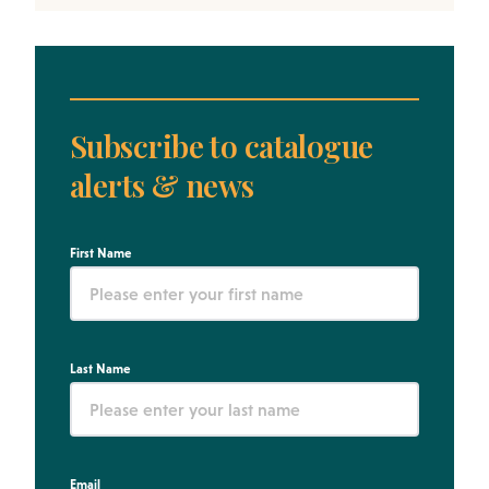
Subscribe to catalogue
alerts & news
First Name
Last Name
Email