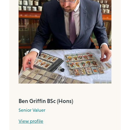
Ben Griffin BSc (Hons)
Senior Valuer
View profile