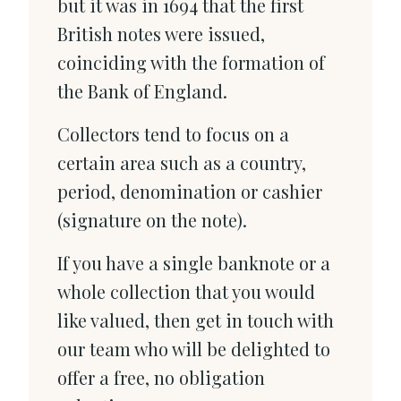
but it was in 1694 that the first
British notes were issued,
coinciding with the formation of
the Bank of England.
Collectors tend to focus on a
certain area such as a country,
period, denomination or cashier
(signature on the note).
If you have a single banknote or a
whole collection that you would
like valued, then get in touch with
our team who will be delighted to
offer a free, no obligation