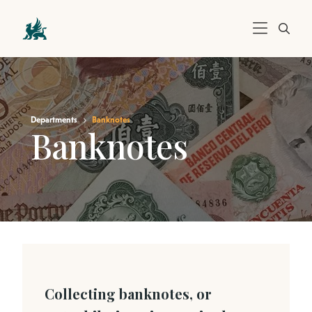
Departments
Banknotes
Banknotes
Collecting banknotes, or