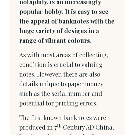
notaphily, is an increasingly
popular hobby. It is easy to see
the appeal of banknotes with the
huge variety of designs in a
range of vibrant colours.
As with most areas of collecting,
condition is crucial to valuing
notes. However, there are also
details unique to paper money
such as the serial number and
potential for printing errors.
The first known banknotes were
th
produced in 7
Century AD China,